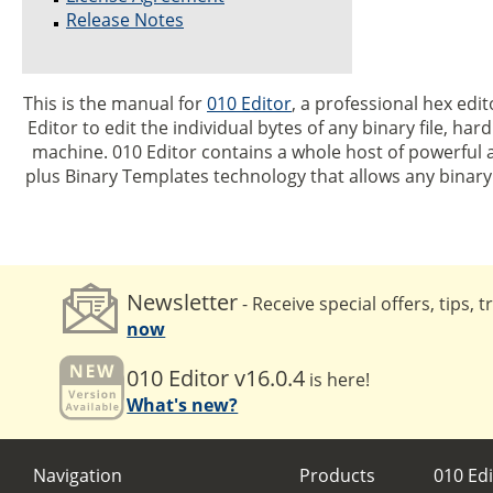
Release Notes
This is the manual for
010 Editor
, a professional hex edit
Editor to edit the individual bytes of any binary file, har
machine. 010 Editor contains a whole host of powerful a
plus Binary Templates technology that allows any binar
Newsletter
- Receive special offers, tips, 
now
010 Editor v16.0.4
is here!
What's new?
Navigation
Products
010 Edi