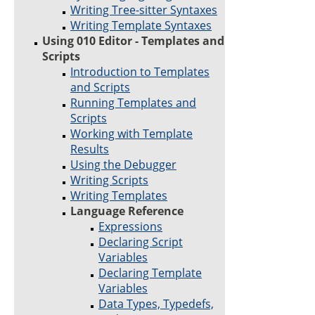
Writing Tree-sitter Syntaxes
Writing Template Syntaxes
Using 010 Editor - Templates and
Scripts
Introduction to Templates
and Scripts
Running Templates and
Scripts
Working with Template
Results
Using the Debugger
Writing Scripts
Writing Templates
Language Reference
Expressions
Declaring Script
Variables
Declaring Template
Variables
Data Types, Typedefs,