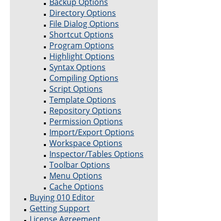
Backup Options
Directory Options
File Dialog Options
Shortcut Options
Program Options
Highlight Options
Syntax Options
Compiling Options
Script Options
Template Options
Repository Options
Permission Options
Import/Export Options
Workspace Options
Inspector/Tables Options
Toolbar Options
Menu Options
Cache Options
Buying 010 Editor
Getting Support
License Agreement