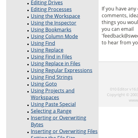
Editing Drives
If you have any 
Editing Processes
comments, idea
Using the Workspace
things you would
Using the Inspector
you can email
Using Bookmarks
'feedback@swe
Using Column Mode
to hear from yo
Using Find
Using Replace
Using Find in Files
Using Replace in Files
Using Regular Expressions
Using Find Strings
Using Goto
010 Editor v16
Using Projects and
Copyright © 200
Workspaces
www.
Using Paste Special
Selecting a Range
Inserting or Overwriting
Bytes
Inserting or Overwriting Files