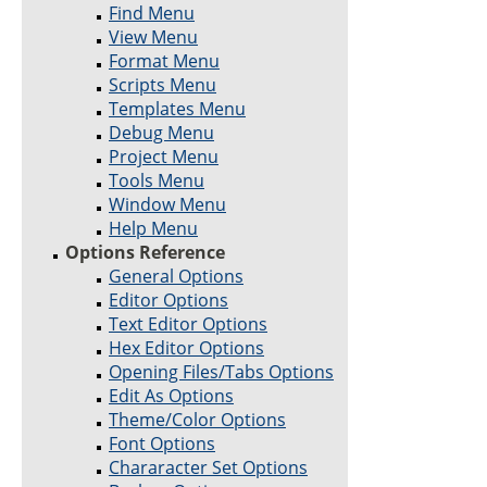
Find Menu
View Menu
Format Menu
Scripts Menu
Templates Menu
Debug Menu
Project Menu
Tools Menu
Window Menu
Help Menu
Options Reference
General Options
Editor Options
Text Editor Options
Hex Editor Options
Opening Files/Tabs Options
Edit As Options
Theme/Color Options
Font Options
Chararacter Set Options