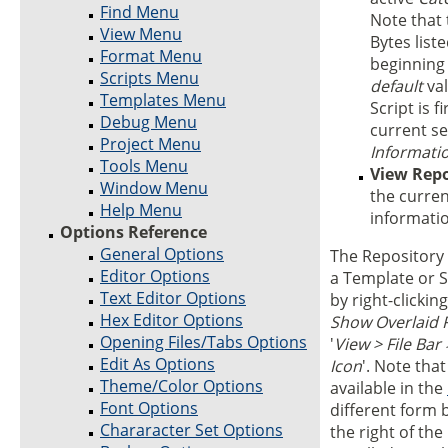
Find Menu
Note that 
View Menu
Bytes list
Format Menu
beginning 
Scripts Menu
default
val
Templates Menu
Script is f
Debug Menu
current se
Project Menu
Informati
Tools Menu
View Repo
Window Menu
the curren
Help Menu
informati
Options Reference
General Options
The Repository 
Editor Options
a Template or 
Text Editor Options
by right-clickin
Hex Editor Options
Show Overlaid 
Opening Files/Tabs Options
'
View > File Bar
Edit As Options
Icon
'. Note tha
Theme/Color Options
available in the
Font Options
different form 
Chararacter Set Options
the right of the