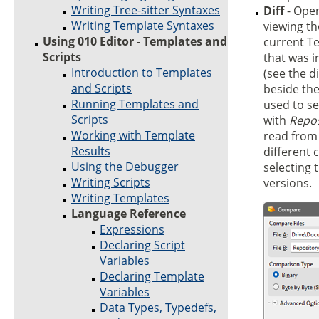
Writing Tree-sitter Syntaxes
Diff
- Ope
Writing Template Syntaxes
viewing th
Using 010 Editor - Templates and
current Te
Scripts
that was i
Introduction to Templates
(see the d
and Scripts
beside th
Running Templates and
used to se
Scripts
with
Repos
Working with Template
read from 
Results
different
Using the Debugger
selecting 
Writing Scripts
versions.
Writing Templates
Language Reference
Expressions
Declaring Script
Variables
Declaring Template
Variables
Data Types, Typedefs,