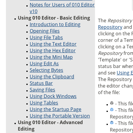
Notes for Users of 010 Editor
v10
Using 010 Editor - Basic Editing
The
Repository
Introduction to Editing
Repository
and 
Opening Files
clicking on the 
Using File Tabs
corner of a Temp
Using the Text Editor
clicking on a T
Using the Hex Editor
Repository
from
Using the Mini Map
'Template' or 'S
Using Edit As
status bar when
Selecting Bytes
and see
Using E
Using the Clipboard
The Repository 
Status Bar
the editor cha
Saving Files
of the file:
Using Dock Windows
Using Tables
- This fi
Using the Startup Page
- This f
Using the Portable Version
Repository
Using 010 Editor - Advanced
- This f
Editing
Repository