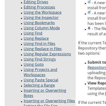
Editing Drives
- A new v
Editing Processes
install fr
Using the Workspace
- A new v
Using the Inspector
install fr
Using Bookmarks
has been l
Using Column Mode
- The fil
Using Find
result of 
Using Replace
If the current T
Using Find in Files
Repository the
Using Replace in Files
two options:
Using Regular Expressions
Using Find Strings
Submit to
Using Goto
Repositor
Using Projects and
uploading 
Workspaces
the Reposi
Using Paste Special
View Repo
Selecting a Range
Templates 
Inserting or Overwriting
using the
Bytes
Inserting or Overwriting Files
If the current T