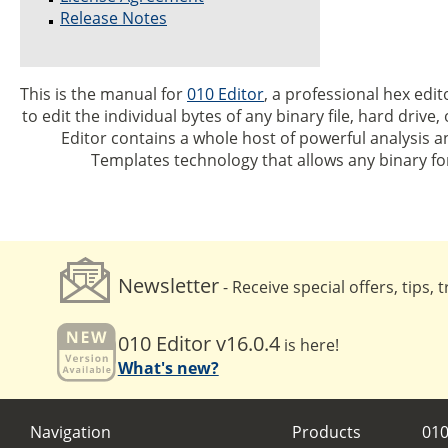
Release Notes
This is the manual for
010 Editor
, a professional hex edit
to edit the individual bytes of any binary file, hard driv
Editor contains a whole host of powerful analysis an
Templates technology that allows any binary f
Newsletter
- Receive special offers, tips,
010 Editor v16.0.4
is here!
What's new?
Navigation
Products
010