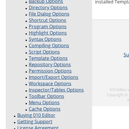
Backup Options
installed Templa
Directory Options
File Dialog Options
Shortcut Options
Program Options
Highlight Options
Syntax Options
Compiling Options
Script Options
Su
Template Options
Repository Options
Permission Options
Import/Export Options
Workspace Options
Inspector/Tables Options
010 Editor
Copyright © 
Toolbar Options
Menu Options
Cache Options
Buying 010 Editor
Getting Support
License Agreement