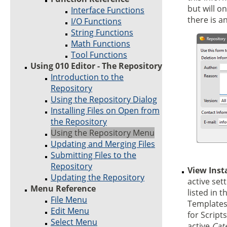
but will o
Interface Functions
there is a
I/O Functions
String Functions
Math Functions
Tool Functions
Using 010 Editor - The Repository
Introduction to the
Repository
Using the Repository Dialog
Installing Files on Open from
the Repository
Using the Repository Menu
Updating and Merging Files
Submitting Files to the
Repository
View Inst
Updating the Repository
active sett
Menu Reference
listed in t
File Menu
Templates
Edit Menu
for Script
Select Menu
active
Cat