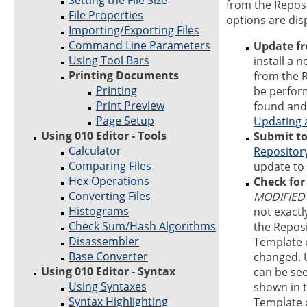
Setting the File Size
from the Repos
File Properties
options are dis
Importing/Exporting Files
Command Line Parameters
Update f
Using Tool Bars
install a n
Printing Documents
from the R
Printing
be perfor
Print Preview
found and 
Page Setup
Updating 
Using 010 Editor - Tools
Submit to
Calculator
Repositor
Comparing Files
update to 
Hex Operations
Check for
Converting Files
MODIFIED
Histograms
not exactl
Check Sum/Hash Algorithms
the Reposi
Disassembler
Template 
Base Converter
changed. U
Using 010 Editor - Syntax
can be se
Using Syntaxes
shown in t
Syntax Highlighting
Template o