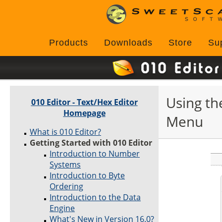
Products
Downloads
Store
Su
Using th
010 Editor - Text/Hex Editor
Homepage
Menu
What is 010 Editor?
Getting Started with 010 Editor
Introduction to Number
Systems
Introduction to Byte
Ordering
Introduction to the Data
Engine
What's New in Version 16.0?