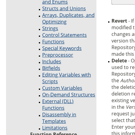
and Enums
Structs and Unions
Arrays, Duplicates, and
Revert
- I
Optimizing
modified t
Strings
changes an
Control Statements
version th
Functions
Repository
Special Keywords
made this 
Preprocessor
Delete
- O
Includes
used to re
Bitfields
Repository
Editing Variables with
the
Autho
Scripts
the deleti
Custom Variables
deletion r
On-Demand Structures
existing ve
External (DLL)
in the
Ver
Functions
request ju
Disassembly in
select tha
Templates
Enter your
Limitations
this infor
Function Reference