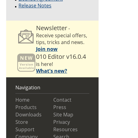
Release Notes
Newsletter
-
Receive special offers,
tips, tricks and news.
Join now
010 Editor v16.0.4
is here!
What's new?
Navigation
Home
Contact
Products
Press
Downloads
Site Map
Store
Privacy
Support
Resources
Company
Search