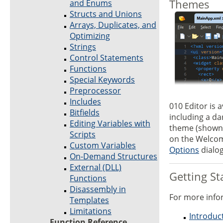
Themes
and Enums
Structs and Unions
Arrays, Duplicates, and
Optimizing
Strings
Control Statements
Functions
Special Keywords
Preprocessor
Includes
010 Editor is 
Bitfields
including a da
Editing Variables with
theme (shown 
Scripts
on the Welcom
Custom Variables
Options
dialog
On-Demand Structures
External (DLL)
Getting St
Functions
Disassembly in
For more info
Templates
Limitations
Introduc
Function Reference