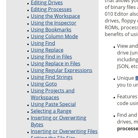
that allows yo
Editing Drives
of binary file
Editing Processes
010 Editor als
Using the Workspace
drives, floppy
Using the Inspector
ROMs, processe
Using Bookmarks
benefits of us
Using Column Mode
Using Find
View and
Using Replace
drive (un
Using Find in Files
including
Using Replace in Files
JSON, etc
Using Regular Expressions
Using Find Strings
Unique
B
Using Goto
you to u
Using Projects and
Features
Workspaces
code us
Using Paste Special
Selecting a Range
Find and
Inserting or Overwriting
drives, 
Bytes
process
Inserting or Overwriting Files