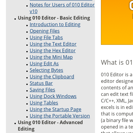
Notes for Users of 010 Editor
v10
Using 010 Editor - Basic Editing
Introduction to Editing
Opening Files
Using File Tabs
Using the Text Editor
Using the Hex Editor
Using the Mini Map
What is 01
Using Edit As
Selecting Bytes
010 Editor is 
Using the Clipboard
editor designe
Status Bar
contents of an
Saving Files
can edit text f
Using Dock Windows
C/C++, XML, Ja
Using Tables
excels is in ed
Using the Startup Page
that is compu
Using the Portable Version
(a binary file 
Using 010 Editor - Advanced
opened in a te
Editing