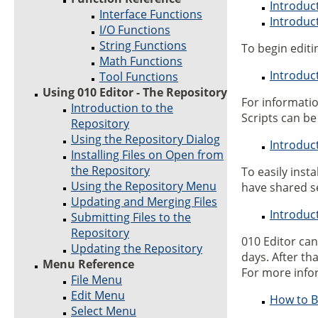
Introduc
Interface Functions
Introduc
I/O Functions
String Functions
To begin editin
Math Functions
Introduct
Tool Functions
Using 010 Editor - The Repository
For informati
Introduction to the
Scripts can be 
Repository
Using the Repository Dialog
Introduc
Installing Files on Open from
the Repository
To easily inst
Using the Repository Menu
have shared s
Updating and Merging Files
Introduc
Submitting Files to the
Repository
010 Editor ca
Updating the Repository
days. After th
Menu Reference
For more info
File Menu
Edit Menu
How to B
Select Menu