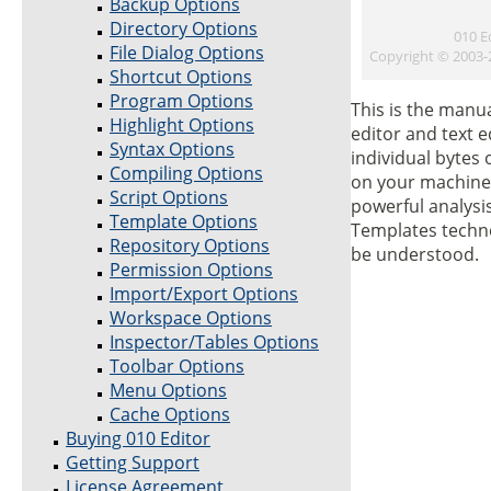
Backup Options
Directory Options
010 E
File Dialog Options
Copyright © 2003
Shortcut Options
Program Options
This is the manu
Highlight Options
editor and text e
Syntax Options
individual bytes 
Compiling Options
on your machine.
Script Options
powerful analysis
Template Options
Templates techno
Repository Options
be understood.
Permission Options
Import/Export Options
Workspace Options
Inspector/Tables Options
Toolbar Options
Menu Options
Cache Options
Buying 010 Editor
Getting Support
License Agreement