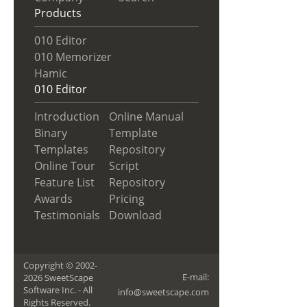
Products
010 Editor
010 Memorizer
Hamic
010 Editor
Introduction
Online Manual
Binary
Template
Templates
Repository
Online Tour
Script
Feature List
Repository
Awards
Pricing
Testimonials
Download
Copyright © 2002-
E-mail:
2026 SweetScape
Software Inc. - All
info@sweetscape.com
Rights Reserved.