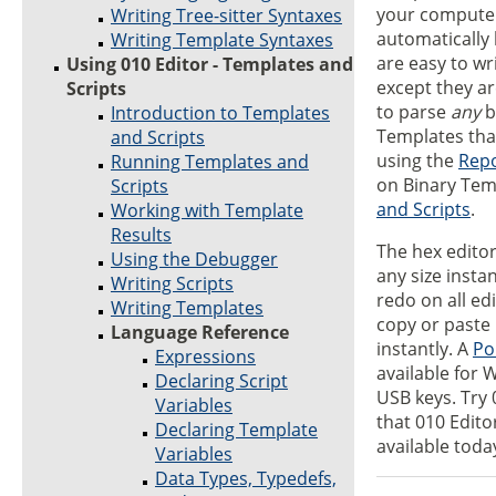
your computer
Writing Tree-sitter Syntaxes
automatically 
Writing Template Syntaxes
are easy to wr
Using 010 Editor - Templates and
except they a
Scripts
to parse
any
b
Introduction to Templates
Templates that
and Scripts
using the
Repo
Running Templates and
on Binary Tem
Scripts
and Scripts
.
Working with Template
Results
The hex editor 
Using the Debugger
any size insta
Writing Scripts
redo on all ed
Writing Templates
copy or paste 
Language Reference
instantly. A
Po
Expressions
available for 
Declaring Script
USB keys. Try 
Variables
that 010 Edito
Declaring Template
available toda
Variables
Data Types, Typedefs,