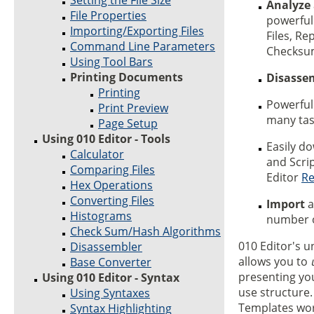
Setting the File Size
Analyze
File Properties
powerful 
Importing/Exporting Files
Files, Re
Command Line Parameters
Checksum
Using Tool Bars
Printing Documents
Disasse
Printing
Powerfu
Print Preview
many task
Page Setup
Using 010 Editor - Tools
Easily d
Calculator
and Scri
Comparing Files
Editor
Re
Hex Operations
Converting Files
Import
a
Histograms
number o
Check Sum/Hash Algorithms
010 Editor's 
Disassembler
allows you to
Base Converter
presenting you
Using 010 Editor - Syntax
use structure
Using Syntaxes
Templates wor
Syntax Highlighting