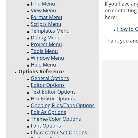
Find Menu
If you have a
View Menu
on contacting
Format Menu
here:
Scripts Menu
How to G
Templates Menu
Debug Menu
Thank you and
Project Menu
Tools Menu
Window Menu
Help Menu
Options Reference
General Options
Editor Options
Text Editor Options
Hex Editor Options
Opening Files/Tabs Options
Edit As Options
Theme/Color Options
Font Options
Chararacter Set Options