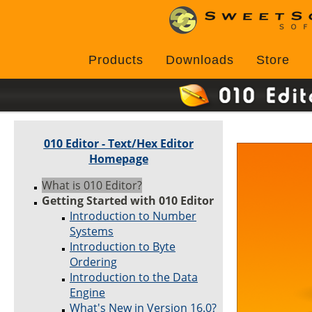
Products
Downloads
Store
010 Editor - Text/Hex Editor
Homepage
What is 010 Editor?
Getting Started with 010 Editor
Introduction to Number
Systems
Introduction to Byte
Ordering
Introduction to the Data
Engine
What's New in Version 16.0?