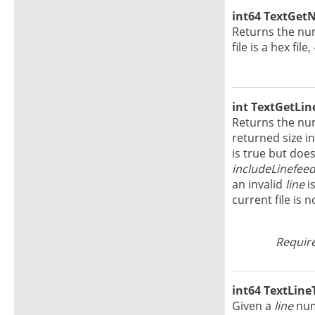
int64 TextGet
Returns the numb
file is a hex file
int TextGetLine
Returns the num
returned size in
is true but does
includeLinefee
an invalid
line
is
current file is n
Require
int64 TextLineT
Given a
line
numb