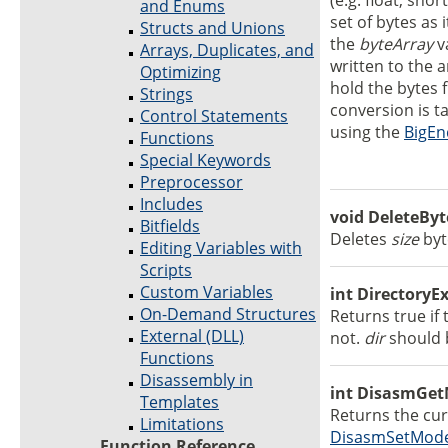
(e.g. float, shor
and Enums
set of bytes as 
Structs and Unions
the
byteArray
v
Arrays, Duplicates, and
written to the 
Optimizing
hold the bytes 
Strings
conversion is t
Control Statements
using the
BigEn
Functions
Special Keywords
Preprocessor
Includes
void DeleteByte
Bitfields
Deletes
size
byt
Editing Variables with
Scripts
Custom Variables
int DirectoryExi
On-Demand Structures
Returns true if 
External (DLL)
not.
dir
should b
Functions
Disassembly in
int DisasmGet
Templates
Returns the cu
Limitations
DisasmSetMod
Function Reference