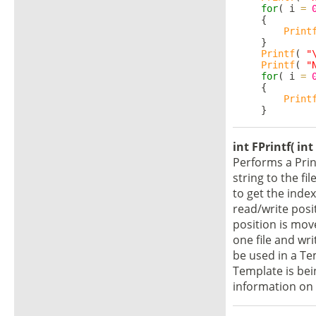
for
( i 
=
     {

Print
     }

Printf
( 
"
Printf
( 
"
for
( i 
=
     {

Print
int FPrintf( int
Performs a Prin
string to the fi
to get the index 
read/write posi
position is mov
one file and wri
be used in a Tem
Template is bei
information on 