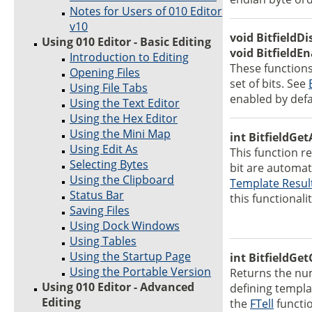
Notes for Users of 010 Editor
v10
void BitfieldD
Using 010 Editor - Basic Editing
void BitfieldE
Introduction to Editing
These functions
Opening Files
set of bits. See
Using File Tabs
enabled by defa
Using the Text Editor
Using the Hex Editor
Using the Mini Map
int BitfieldGe
Using Edit As
This function re
Selecting Bytes
bit are automat
Using the Clipboard
Template Resul
Status Bar
this functionalit
Saving Files
Using Dock Windows
Using Tables
Using the Startup Page
int BitfieldGet
Using the Portable Version
Returns the num
Using 010 Editor - Advanced
defining templa
Editing
the
FTell
functio