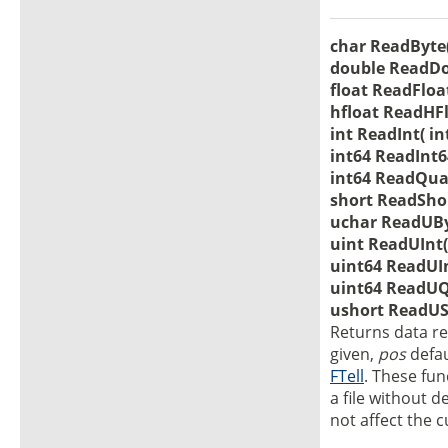
char ReadByte( 
double ReadDou
float ReadFloat
hfloat ReadHFlo
int ReadInt( in
int64 ReadInt64
int64 ReadQuad
short ReadShort
uchar ReadUByt
uint ReadUInt( 
uint64 ReadUInt
uint64 ReadUQu
ushort ReadUSh
Returns data re
given,
pos
defau
FTell
. These fu
a file without d
not affect the c