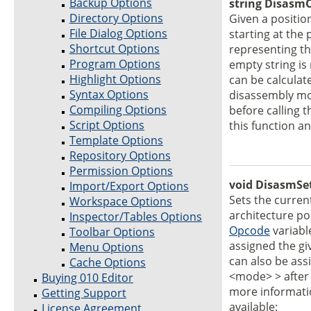
Backup Options
string DisasmO
Directory Options
Given a position
File Dialog Options
starting at the
Shortcut Options
representing th
Program Options
empty string i
Highlight Options
can be calculat
Syntax Options
disassembly mo
Compiling Options
before calling 
Script Options
this function a
Template Options
Repository Options
Permission Options
void DisasmSe
Import/Export Options
Sets the curre
Workspace Options
architecture po
Inspector/Tables Options
Opcode
variable
Toolbar Options
assigned the g
Menu Options
can also be ass
Cache Options
<mode> > after 
Buying 010 Editor
more informatio
Getting Support
available:
License Agreement