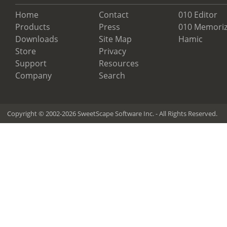
Home
Contact
010 Editor
Products
Press
010 Memoriz
Downloads
Site Map
Hamic
Store
Privacy
Support
Resources
Company
Search
Copyright © 2002-2026 SweetScape Software Inc. - All Rights Reserved.