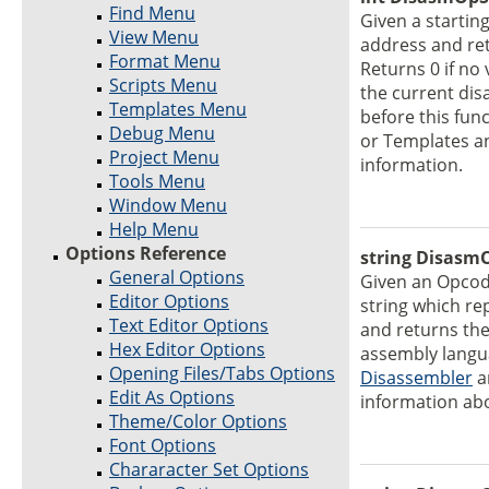
Find Menu
Given a startin
View Menu
address and re
Format Menu
Returns 0 if no
Scripts Menu
the current di
Templates Menu
before this func
Debug Menu
or Templates a
Project Menu
information.
Tools Menu
Window Menu
Help Menu
Options Reference
string DisasmO
General Options
Given an Opco
Editor Options
string which re
Text Editor Options
and returns the
Hex Editor Options
assembly langua
Opening Files/Tabs Options
Disassembler
a
Edit As Options
information ab
Theme/Color Options
Font Options
Chararacter Set Options