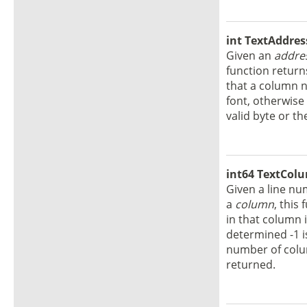
int TextAddres
Given an
addre
function return
that a column n
font, otherwise 
valid byte or the
int64 TextColu
Given a line n
a
column
, this
in that column 
determined -1 is
number of colum
returned.