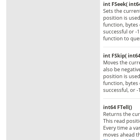
int FSeek( int6
Sets the curren
position is use
function, bytes
successful or -
function to que
int FSkip( int64
Moves the curr
also be negativ
position is use
function, bytes
successful, or -
int64 FTell()
Returns the curr
This read posit
Every time a var
moves ahead the