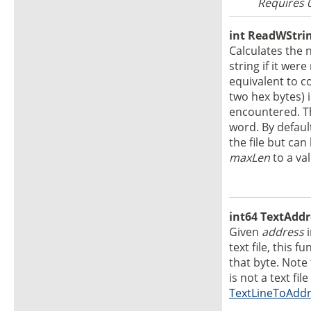
Requires 
int ReadWStrin
Calculates the 
string if it wer
equivalent to c
two hex bytes) i
encountered. Th
word. By default
the file but can
maxLen
to a va
int64 TextAddr
Given
address
text file, this 
that byte. Note 
is not a text fil
TextLineToAdd