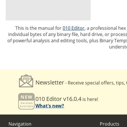
This is the manual for
010 Editor
, a professional hex
individual bytes of any binary file, hard drive, or proc
of powerful analysis and editing tools, plus Binary Temp
underst
Newsletter
- Receive special offers, tips
010 Editor v16.0.4
is here!
What's new?
Navigation
Products