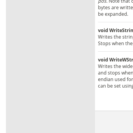
pos
. Note that 
bytes are writte
be expanded.
void WriteStrin
Writes the stri
Stops when the 
void WriteWStri
Writes the wide
and stops when 
endian used for
can be set usin