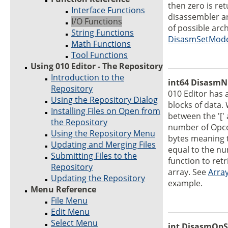
then zero is re
Interface Functions
disassembler ar
I/O Functions
of possible arch
String Functions
DisasmSetMod
Math Functions
Tool Functions
Using 010 Editor - The Repository
Introduction to the
int64 DisasmN
Repository
010 Editor has 
Using the Repository Dialog
blocks of data.
Installing Files on Open from
between the '[' 
the Repository
number of Opco
Using the Repository Menu
bytes meaning t
Updating and Merging Files
equal to the nu
Submitting Files to the
function to ret
Repository
array. See
Arra
Updating the Repository
example.
Menu Reference
File Menu
Edit Menu
Select Menu
int DisasmOpSi