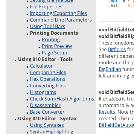
Setting the File Size
short
 b : 
File Properties
    shift 
=
Bi
Importing/Exporting Files
Command Line Parameters
Using Tool Bars
void BitfieldLe
Printing Documents
void BitfieldRi
Printing
These functions
Print Preview
See
Bitfields
for
Page Setup
different depend
Using 010 Editor - Tools
mode and the p
Calculator
BigEndian
functi
Comparing Files
left and in big 
Hex Operations
Converting Files
Histograms
void BitfieldS
Check Sum/Hash Algorithms
If
enabled
is tru
Disassembler
automatically 
Base Converter
Results
. Note t
Using 010 Editor - Syntax
created. The cu
Using Syntaxes
BitfieldGetAut
Syntax Highlighting