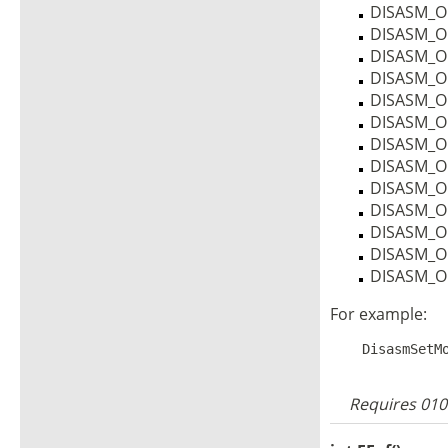
DISASM_O
DISASM_
DISASM_O
DISASM_O
DISASM_O
DISASM_O
DISASM_
DISASM_O
DISASM_O
DISASM_O
DISASM_O
DISASM_O
DISASM_O
For example:
Requires 010