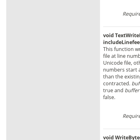
Require
void TextWriteL
includeLinefee
This function w
file at line nu
Unicode file, o
numbers start at
than the existin
contracted.
buf
true and
buffer
false.
Require
void WriteByte(