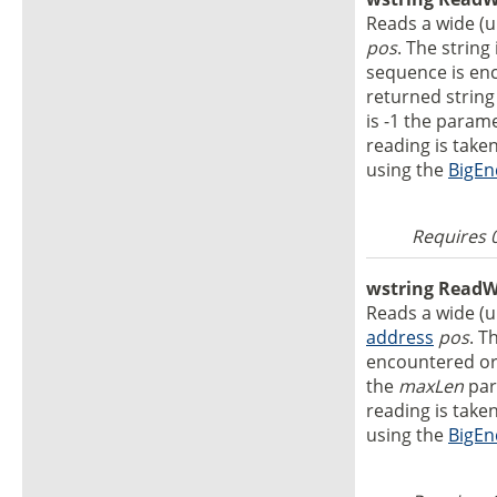
Reads a wide (un
pos
. The string
sequence is enc
returned string
is -1 the param
reading is take
using the
BigEn
Requires 
wstring ReadWS
Reads a wide (un
address
pos
. T
encountered o
the
maxLen
par
reading is take
using the
BigEn