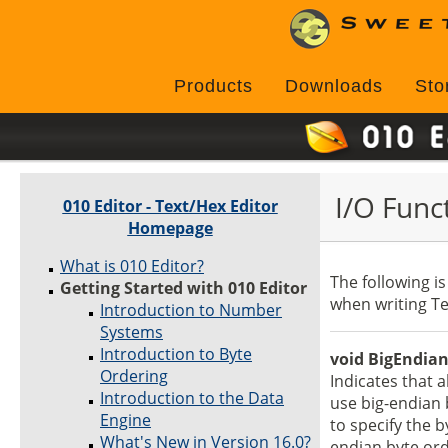
Products
Downloads
Sto
I/O Func
010 Editor - Text/Hex Editor
Homepage
What is 010 Editor?
The following is
Getting Started with 010 Editor
when writing Te
Introduction to Number
Systems
Introduction to Byte
void BigEndian
Ordering
Indicates that 
Introduction to the Data
use big-endian 
Engine
to specify the b
What's New in Version 16.0?
endian byte ord