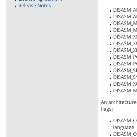
Release Notes
DISASM_A
DISASM_A
DISASM_M
DISASM_M
DISASM_X
DISASM_X
DISASM_X
DISASM_
DISASM_
DISASM_S
DISASM_S
DISASM_X
DISASM_M6
An architecture
flags:
DISASM_OP
language
DISASM_O