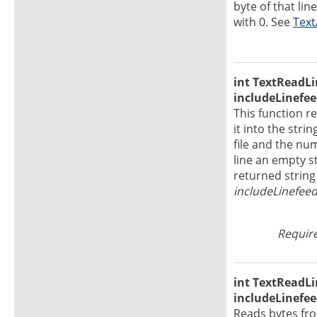
byte of that lin
with 0. See
Text
int TextReadLin
includeLinefee
This function r
it into the stri
file and the num
line an empty st
returned string 
includeLinefee
Require
int TextReadLin
includeLinefee
Reads bytes fr