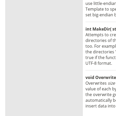
use little-endia
Template to spe
set big-endian 
int MakeDir( st
Attempts to cre
directories of t
too. For examp
the directories
true if the fun
UTF-8 format.
void OverwriteB
Overwrites
size
value of each b
the overwrite goe
automatically b
insert data into 