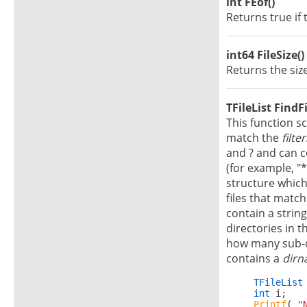
int FEof()
Returns true if 
int64 FileSize()
Returns the size
TFileList FindFil
This function s
match the
filter
and ? and can c
(for example, "*
structure whic
files that match
contain a strin
directories in t
how many sub-di
contains a
dir
TFileList
int
 i;

Printf
( 
"