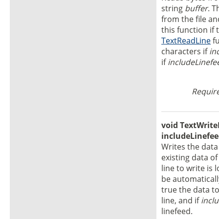
string
buffer
. T
from the file a
this function if
TextReadLine
fu
characters if
in
if
includeLinefe
Require
void TextWriteL
includeLinefee
Writes the dat
existing data of
line to write is 
be automaticall
true the data to
line, and if
incl
linefeed.