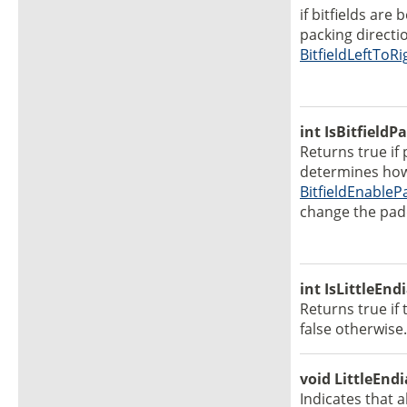
if bitfields are
packing directi
BitfieldLeftToRi
int IsBitfield
Returns true if 
determines how 
BitfieldEnableP
change the padd
int IsLittleEnd
Returns true if 
false otherwise.
void LittleEndi
Indicates that 