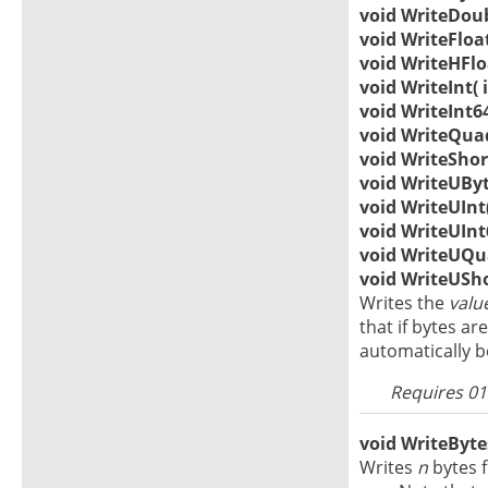
void WriteDoub
void WriteFloat
void WriteHFloa
void WriteInt( 
void WriteInt64
void WriteQuad(
void WriteShort
void WriteUByt
void WriteUInt(
void WriteUInt6
void WriteUQua
void WriteUSho
Writes the
valu
that if bytes are
automatically 
Requires 010
void WriteBytes
Writes
n
bytes 