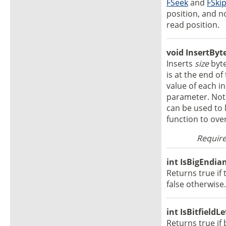
FSeek
and
FSki
position, and n
read position.
void InsertByte
Inserts
size
byte
is at the end of 
value of each i
parameter. Note
can be used to l
function to over
Require
int IsBigEndian
Returns true if 
false otherwise.
int IsBitfieldL
Returns true if 