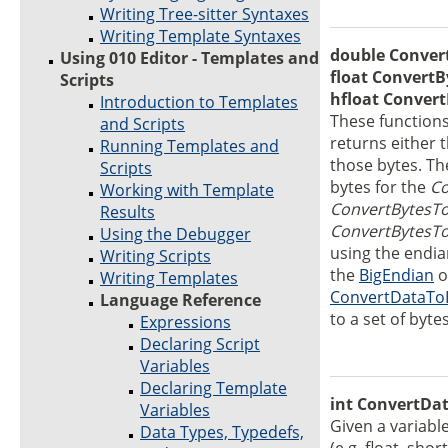
Writing Tree-sitter Syntaxes
Writing Template Syntaxes
double Convert
Using 010 Editor - Templates and
float ConvertB
Scripts
hfloat Convert
Introduction to Templates
These functions
and Scripts
returns either t
Running Templates and
those bytes. T
Scripts
bytes for the
Co
Working with Template
ConvertBytesTo
Results
ConvertBytesT
Using the Debugger
using the endian
Writing Scripts
the
BigEndian
o
Writing Templates
ConvertDataTo
Language Reference
to a set of bytes
Expressions
Declaring Script
Variables
Declaring Template
int ConvertDa
Variables
Given a variabl
Data Types, Typedefs,