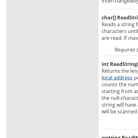
interchangeabl
char[] ReadStri
Reads a string f
characters unti
are read. If
max
Requires 
int ReadString
Returns the leng
local address
p
counts the numb
starting from 
the null-charact
string will hav
will be scanned 
wstring ReadWL