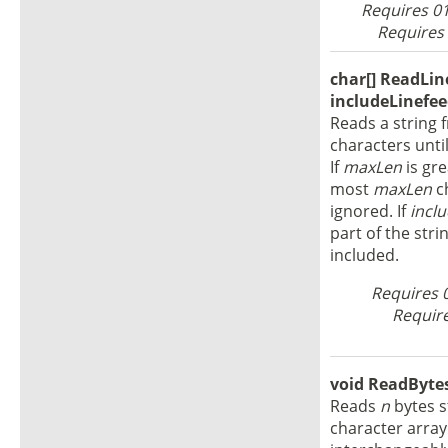
Requires 01
Requires 
char[] ReadLine
includeLinefee
Reads a string f
characters until
If
maxLen
is gre
most
maxLen
ch
ignored. If
incl
part of the stri
included.
Requires 
Require
void ReadBytes(
Reads
n
bytes 
character arra