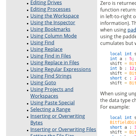
Editing Drives
Zero is returned
Editing Processes
function return
Using the Workspace
in left-to-right 
Using the Inspector
information). Th
Using Bookmarks
when using
pad
Using Column Mode
using the padded
Using Find
cumulates but w
Using Replace
local
int
 
Using Find in Files
int
 a : 
5
;

Using Replace in Files
    shift 
=
Bi
Using Regular Expressions
int
 b : 
12
;
    shift 
=
Bi
Using Find Strings
short
 c : 
Using Goto
    shift 
=
Bi
Using Projects and
When using unp
Workspaces
the data type ch
Using Paste Special
For example:
Selecting a Range
Inserting or Overwriting
local
int
 s
Bytes
BitfieldDi
short
 a : 
Inserting or Overwriting Files
    shift 
=
Bi