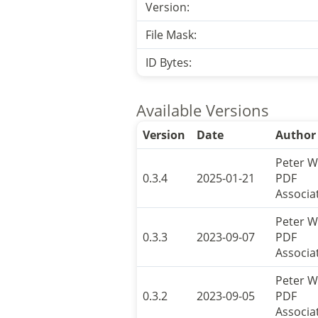
Version:
File Mask:
ID Bytes:
Available Versions
Version
Date
Author
Peter W
0.3.4
2025-01-21
PDF
Associa
Peter W
0.3.3
2023-09-07
PDF
Associa
Peter W
0.3.2
2023-09-05
PDF
Associa