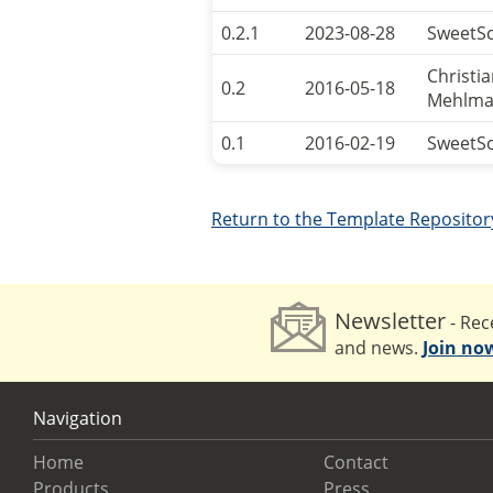
0.2.1
2023-08-28
SweetS
Christi
0.2
2016-05-18
Mehlma
0.1
2016-02-19
SweetS
Return to the Template Repositor
Newsletter
- Rece
and news.
Join no
Navigation
Home
Contact
Products
Press