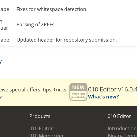
cape
Fixes for whitespace detection.
an
Parsing of XREFs
uer
cape
Updated header for repository submission.
y
010 Editor v16.0.
ive special offers, tips, tricks
w
What's new?
Products
010 Editor
010 Editor
Introduction
010 Memorizer
Binary Temp