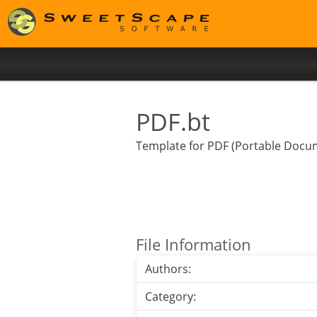
PDF.bt
Template for PDF (Portable Docum
File Information
Authors:
Category: