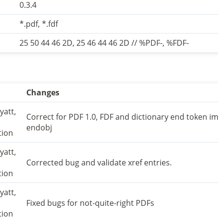
0.3.4
*.pdf, *.fdf
25 50 44 46 2D, 25 46 44 46 2D // %PDF-, %FDF-
Changes
yatt,
Correct for PDF 1.0, FDF and dictionary end token i
endobj
tion
yatt,
Corrected bug and validate xref entries.
tion
yatt,
Fixed bugs for not-quite-right PDFs
tion