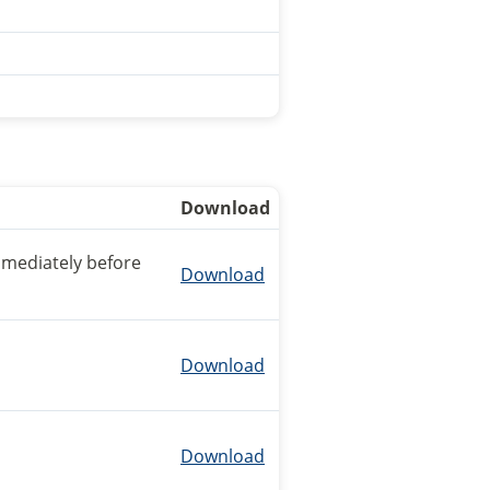
Download
mmediately before
Download
Download
Download