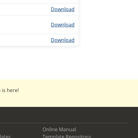
Download
Download
Download
4
is here!
Online Manual
lates
Template Repository