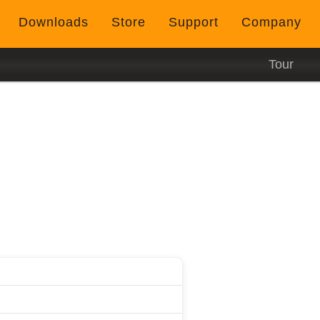
Downloads
Store
Support
Company
Tour