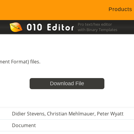
Products
Pro text/hex editor
with Binary Templates
ent Format) files.
Download File
Didier Stevens, Christian Mehlmauer, Peter Wyatt
Document