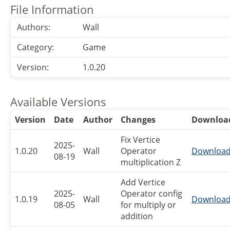
File Information
Authors:
Wall
Category:
Game
Version:
1.0.20
Available Versions
Version
Date
Author
Changes
Downloa
Fix Vertice
2025-
1.0.20
Wall
Operator
Downloa
08-19
multiplication Z
Add Vertice
2025-
Operator config
1.0.19
Wall
Downloa
08-05
for multiply or
addition