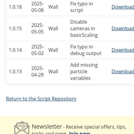
2025-
Fix typo in
1.0.18
Wall
Downloa
05-08
script
Disable
2025-
1.0.15
Wall
cameras in
Downloa
05-05
basicScaling
2025-
Fix typo in
1.0.14
Wall
Downloa
05-02
debug output
Add missing
2025-
1.0.13
Wall
particle
Downloa
04-28
variables
Return to the Script Repository
Newsletter
- Receive special offers, tips,
tricks and news.
Join now