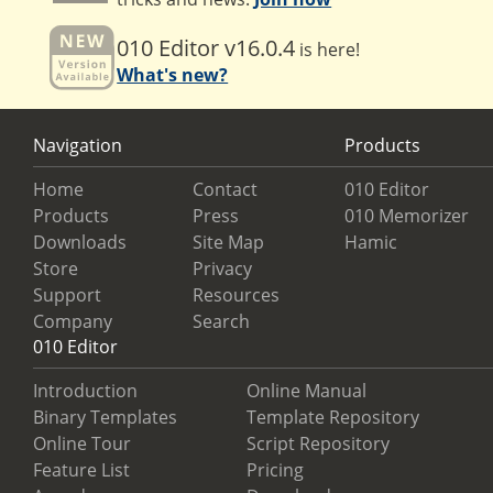
010 Editor v16.0.4
is here!
What's new?
Navigation
Products
Home
Contact
010 Editor
Products
Press
010 Memorizer
Downloads
Site Map
Hamic
Store
Privacy
Support
Resources
Company
Search
010 Editor
Introduction
Online Manual
Binary Templates
Template Repository
Online Tour
Script Repository
Feature List
Pricing