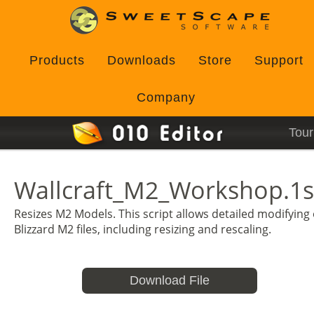
Products
Downloads
Store
Support
Company
Tour
Wallcraft_M2_Workshop.1s
Resizes M2 Models. This script allows detailed modifying 
Blizzard M2 files, including resizing and rescaling.
Download File