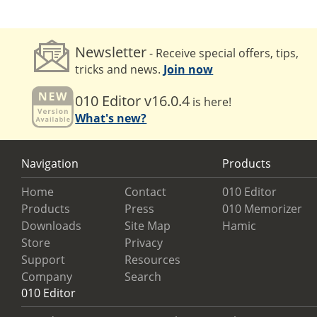
Newsletter
- Receive special offers, tips,
tricks and news.
Join now
010 Editor v16.0.4
is here!
What's new?
Navigation
Products
Home
Contact
010 Editor
Products
Press
010 Memorizer
Downloads
Site Map
Hamic
Store
Privacy
Support
Resources
Company
Search
010 Editor