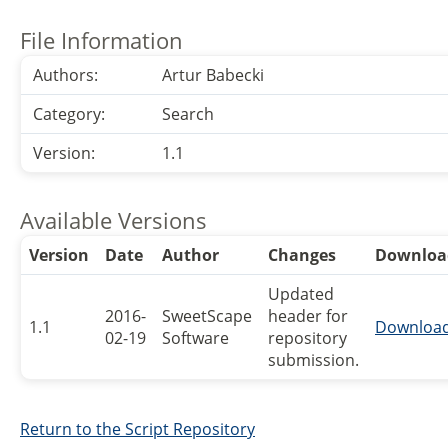
File Information
Authors:
Artur Babecki
Category:
Search
Version:
1.1
Available Versions
Version
Date
Author
Changes
Downloa
Updated
2016-
SweetScape
header for
1.1
Downloa
02-19
Software
repository
submission.
Return to the Script Repository