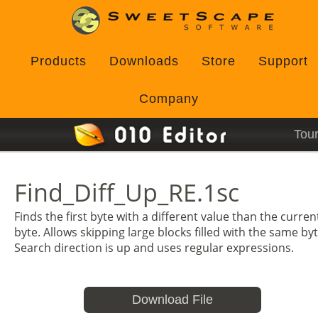
Products
Downloads
Store
Support
Company
Tou
Find_Diff_Up_RE.1sc
Finds the first byte with a different value than the curren
byte. Allows skipping large blocks filled with the same byt
Search direction is up and uses regular expressions.
Download File