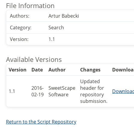
File Information
Authors:
Artur Babecki
Category:
Search
Version:
1.1
Available Versions
Version
Date
Author
Changes
Downloa
Updated
2016-
SweetScape
header for
1.1
Downloa
02-19
Software
repository
submission.
Return to the Script Repository