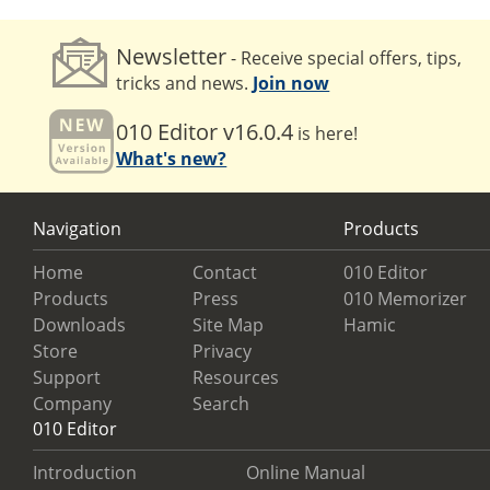
Newsletter
- Receive special offers, tips,
tricks and news.
Join now
010 Editor v16.0.4
is here!
What's new?
Navigation
Products
Home
Contact
010 Editor
Products
Press
010 Memorizer
Downloads
Site Map
Hamic
Store
Privacy
Support
Resources
Company
Search
010 Editor
Introduction
Online Manual