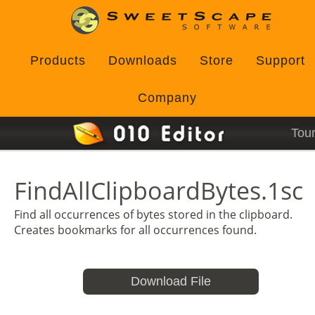
Products
Downloads
Store
Support
Company
Tou
FindAllClipboardBytes.1sc
Find all occurrences of bytes stored in the clipboard.
Creates bookmarks for all occurrences found.
Download File